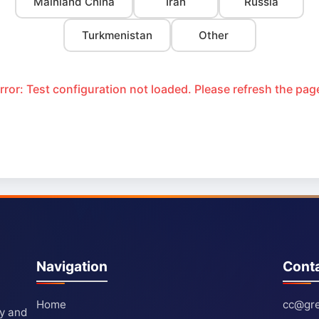
Mainland China
Iran
Russia
Turkmenistan
Other
rror: Test configuration not loaded. Please refresh the pag
Navigation
Cont
Home
cc@gre
ty and