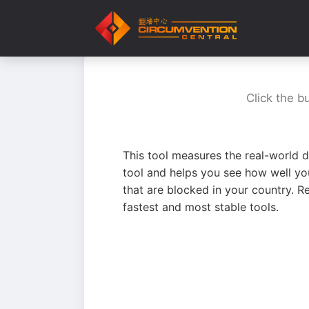
Click the b
This tool measures the real-world d
tool and helps you see how well yo
that are blocked in your country. R
fastest and most stable tools.