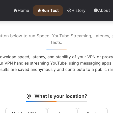
Home
Run Test
History
About
utton below to run Speed, YouTube Streaming, Latency, a
tests.
ownload speed, latency, and stability of your VPN or proxy
ur VPN handles streaming YouTube, using messaging apps l
esults are saved anonymously and contribute to a public ran
What is your location?