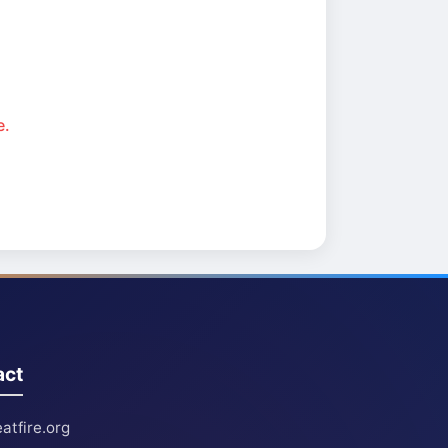
e.
act
atfire.org