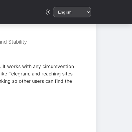
nd Stability
. It works with any circumvention
ike Telegram, and reaching sites
king so other users can find the