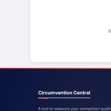
E
Circumvention Central
A tool to measure your connection quali