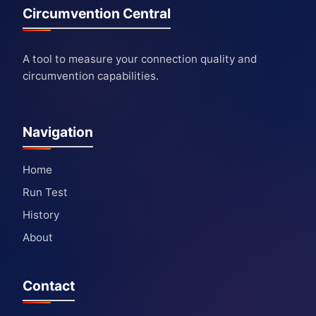
Circumvention Central
A tool to measure your connection quality and
circumvention capabilities.
Navigation
Home
Run Test
History
About
Contact