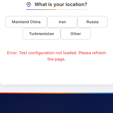
What is your location?
Mainland China
Iran
Russia
Turkmenistan
Other
Error: Test configuration not loaded. Please refresh
the page.