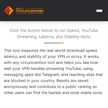
Click the button below to run Speed, YouTube
Streaming, Latency, and Stability tests.
This tool measures the real-world download speed,
latency, and stability of your VPN or proxy. It works
with any circumvention tool and helps you see how
well your VPN handles streaming YouTube, using
messaging apps like Telegram, and reaching sites that
are blocked in your country. Results are saved
anonymously and contribute to a public ranking so
other users can find the fastest and most stable tools.