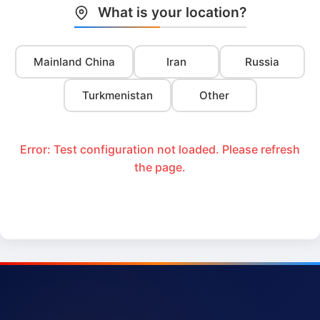
What is your location?
Mainland China
Iran
Russia
Turkmenistan
Other
Error: Test configuration not loaded. Please refresh
the page.