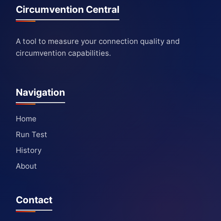
Circumvention Central
A tool to measure your connection quality and
circumvention capabilities.
Navigation
Home
Run Test
History
About
Contact