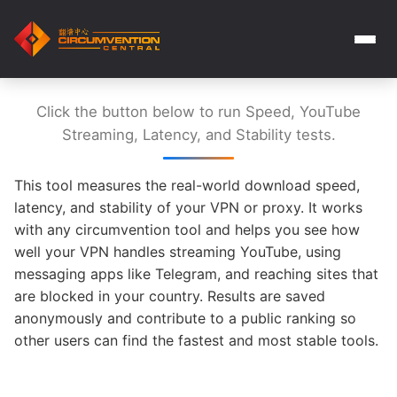
Click the button below to run Speed, YouTube
Streaming, Latency, and Stability tests.
This tool measures the real-world download speed,
latency, and stability of your VPN or proxy. It works
with any circumvention tool and helps you see how
well your VPN handles streaming YouTube, using
messaging apps like Telegram, and reaching sites that
are blocked in your country. Results are saved
anonymously and contribute to a public ranking so
other users can find the fastest and most stable tools.