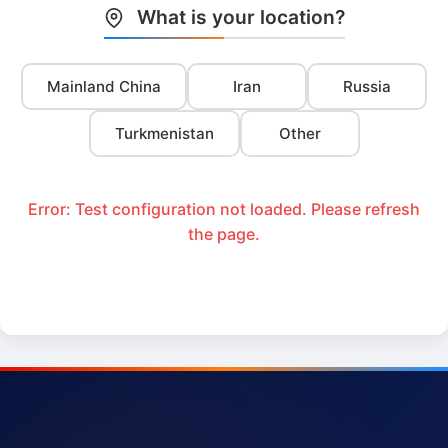
What is your location?
Mainland China
Iran
Russia
Turkmenistan
Other
Error: Test configuration not loaded. Please refresh
the page.