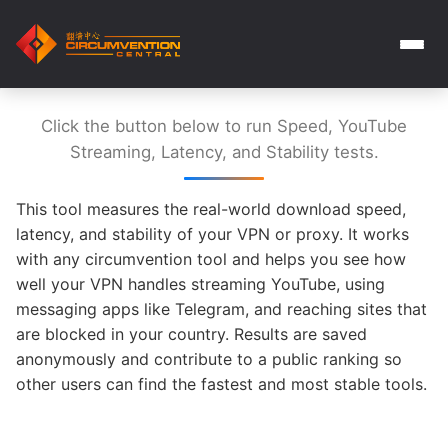
Click the button below to run Speed, YouTube
Streaming, Latency, and Stability tests.
This tool measures the real-world download speed,
latency, and stability of your VPN or proxy. It works
with any circumvention tool and helps you see how
well your VPN handles streaming YouTube, using
messaging apps like Telegram, and reaching sites that
are blocked in your country. Results are saved
anonymously and contribute to a public ranking so
other users can find the fastest and most stable tools.