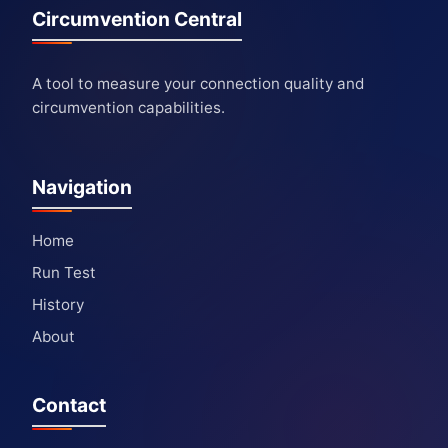
Circumvention Central
A tool to measure your connection quality and
circumvention capabilities.
Navigation
Home
Run Test
History
About
Contact