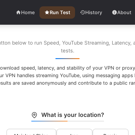
Home
Run Test
History
About
utton below to run Speed, YouTube Streaming, Latency, a
tests.
ownload speed, latency, and stability of your VPN or proxy
ur VPN handles streaming YouTube, using messaging apps l
esults are saved anonymously and contribute to a public ran
What is your location?