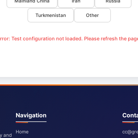
Mainland China
Iran
Russia
Turkmenistan
Other
rror: Test configuration not loaded. Please refresh the pag
Navigation
Cont
Home
cc@gre
ty and