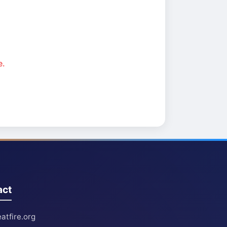
e.
act
atfire.org