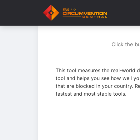
Click the b
This tool measures the real-world d
tool and helps you see how well yo
that are blocked in your country. R
fastest and most stable tools.