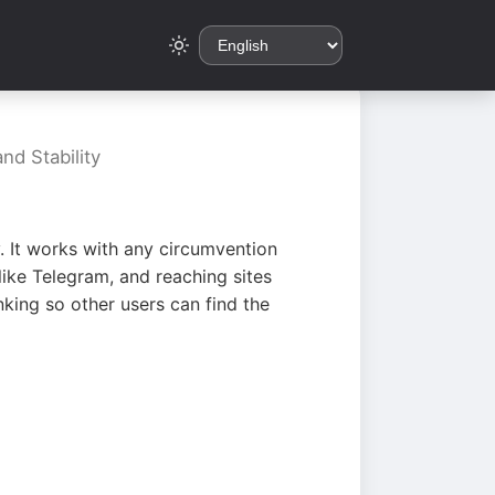
nd Stability
. It works with any circumvention
ike Telegram, and reaching sites
king so other users can find the