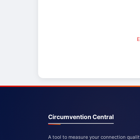
E
Circumvention Central
A tool to measure your connection quali