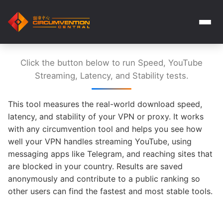
Click the button below to run Speed, YouTube
Streaming, Latency, and Stability tests.
This tool measures the real-world download speed,
latency, and stability of your VPN or proxy. It works
with any circumvention tool and helps you see how
well your VPN handles streaming YouTube, using
messaging apps like Telegram, and reaching sites that
are blocked in your country. Results are saved
anonymously and contribute to a public ranking so
other users can find the fastest and most stable tools.