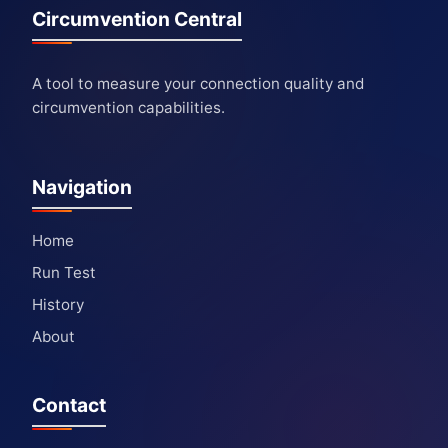
Circumvention Central
A tool to measure your connection quality and
circumvention capabilities.
Navigation
Home
Run Test
History
About
Contact