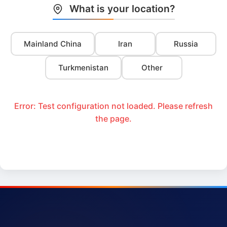
What is your location?
Mainland China
Iran
Russia
Turkmenistan
Other
Error: Test configuration not loaded. Please refresh
the page.