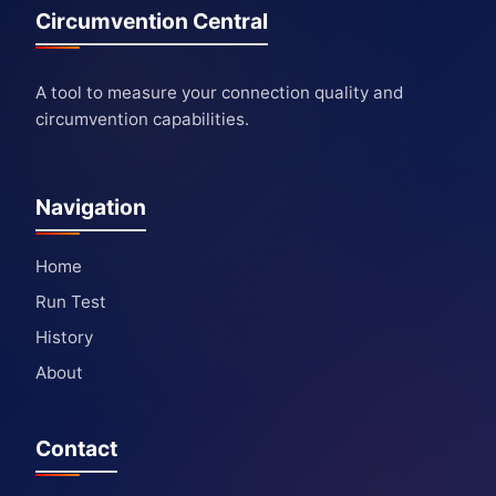
Circumvention Central
A tool to measure your connection quality and
circumvention capabilities.
Navigation
Home
Run Test
History
About
Contact