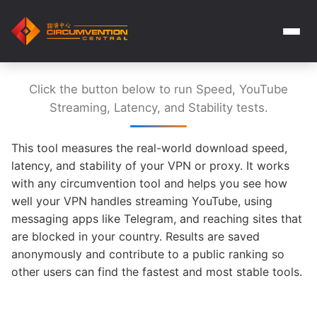
Click the button below to run Speed, YouTube
Streaming, Latency, and Stability tests.
This tool measures the real-world download speed,
latency, and stability of your VPN or proxy. It works
with any circumvention tool and helps you see how
well your VPN handles streaming YouTube, using
messaging apps like Telegram, and reaching sites that
are blocked in your country. Results are saved
anonymously and contribute to a public ranking so
other users can find the fastest and most stable tools.