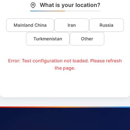
What is your location?
Mainland China
Iran
Russia
Turkmenistan
Other
Error: Test configuration not loaded. Please refresh
the page.