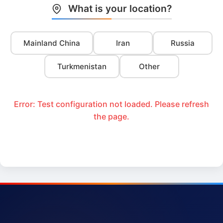
What is your location?
Mainland China
Iran
Russia
Turkmenistan
Other
Error: Test configuration not loaded. Please refresh
the page.