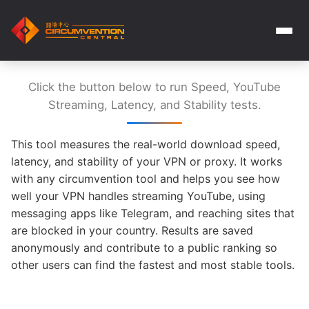
Click the button below to run Speed, YouTube
Streaming, Latency, and Stability tests.
This tool measures the real-world download speed,
latency, and stability of your VPN or proxy. It works
with any circumvention tool and helps you see how
well your VPN handles streaming YouTube, using
messaging apps like Telegram, and reaching sites that
are blocked in your country. Results are saved
anonymously and contribute to a public ranking so
other users can find the fastest and most stable tools.