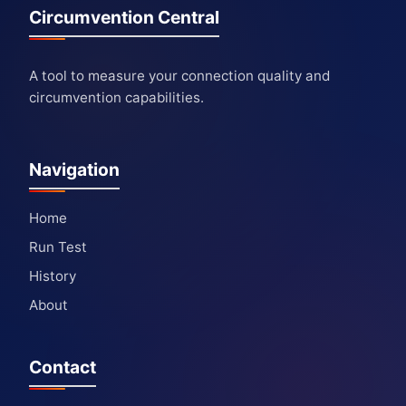
Circumvention Central
A tool to measure your connection quality and
circumvention capabilities.
Navigation
Home
Run Test
History
About
Contact