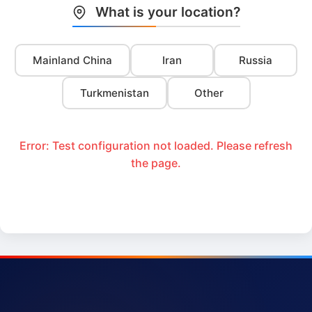
What is your location?
Mainland China
Iran
Russia
Turkmenistan
Other
Error: Test configuration not loaded. Please refresh
the page.