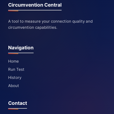
Circumvention Central
A tool to measure your connection quality and
circumvention capabilities.
Navigation
Home
Run Test
History
About
Contact