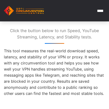
Click the button below to run Speed, YouTube
Streaming, Latency, and Stability tests.
This tool measures the real-world download speed,
latency, and stability of your VPN or proxy. It works
with any circumvention tool and helps you see how
well your VPN handles streaming YouTube, using
messaging apps like Telegram, and reaching sites that
are blocked in your country. Results are saved
anonymously and contribute to a public ranking so
other users can find the fastest and most stable tools.