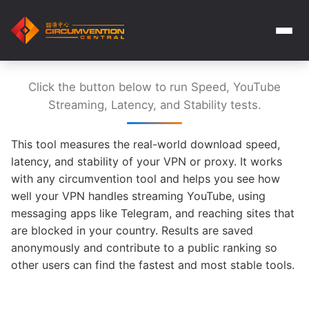
Click the button below to run Speed, YouTube
Streaming, Latency, and Stability tests.
This tool measures the real-world download speed,
latency, and stability of your VPN or proxy. It works
with any circumvention tool and helps you see how
well your VPN handles streaming YouTube, using
messaging apps like Telegram, and reaching sites that
are blocked in your country. Results are saved
anonymously and contribute to a public ranking so
other users can find the fastest and most stable tools.