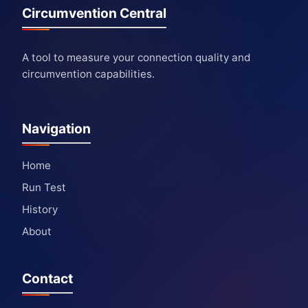
Circumvention Central
A tool to measure your connection quality and
circumvention capabilities.
Navigation
Home
Run Test
History
About
Contact