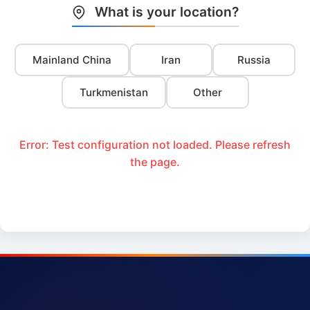
What is your location?
Mainland China
Iran
Russia
Turkmenistan
Other
Error: Test configuration not loaded. Please refresh
the page.