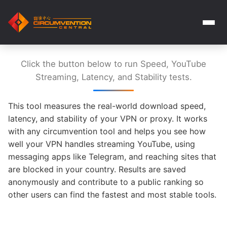
Click the button below to run Speed, YouTube
Streaming, Latency, and Stability tests.
This tool measures the real-world download speed,
latency, and stability of your VPN or proxy. It works
with any circumvention tool and helps you see how
well your VPN handles streaming YouTube, using
messaging apps like Telegram, and reaching sites that
are blocked in your country. Results are saved
anonymously and contribute to a public ranking so
other users can find the fastest and most stable tools.