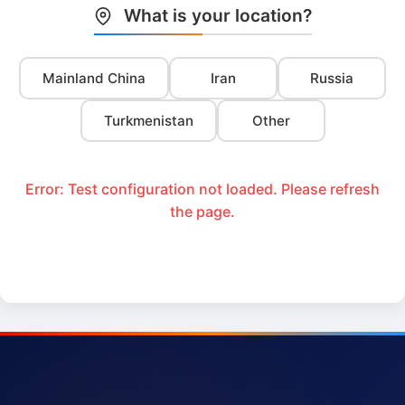
What is your location?
Mainland China
Iran
Russia
Turkmenistan
Other
Error: Test configuration not loaded. Please refresh
the page.