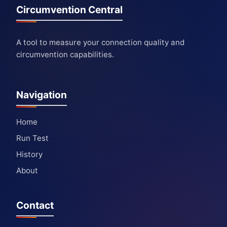
Circumvention Central
A tool to measure your connection quality and
circumvention capabilities.
Navigation
Home
Run Test
History
About
Contact