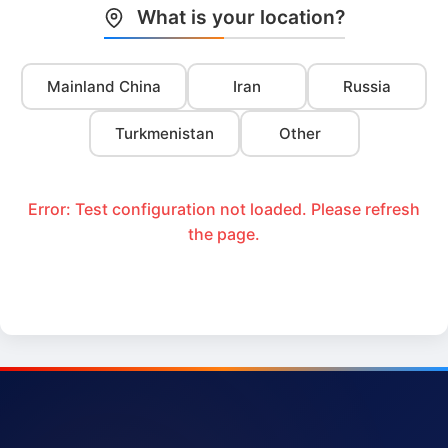
What is your location?
Mainland China
Iran
Russia
Turkmenistan
Other
Error: Test configuration not loaded. Please refresh
the page.