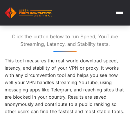
Click the button below to run Speed, YouTube
Streaming, Latency, and Stability tests.
This tool measures the real-world download speed,
latency, and stability of your VPN or proxy. It works
with any circumvention tool and helps you see how
well your VPN handles streaming YouTube, using
messaging apps like Telegram, and reaching sites that
are blocked in your country. Results are saved
anonymously and contribute to a public ranking so
other users can find the fastest and most stable tools.