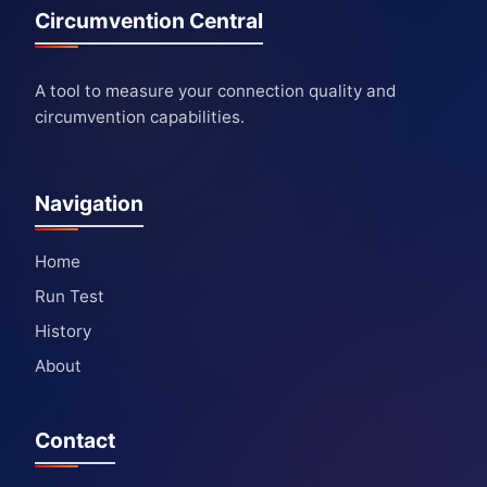
Circumvention Central
A tool to measure your connection quality and
circumvention capabilities.
Navigation
Home
Run Test
History
About
Contact