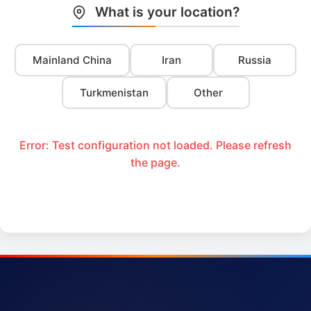
What is your location?
Mainland China
Iran
Russia
Turkmenistan
Other
Error: Test configuration not loaded. Please refresh
the page.