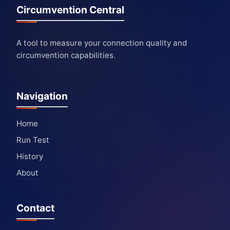
Circumvention Central
A tool to measure your connection quality and
circumvention capabilities.
Navigation
Home
Run Test
History
About
Contact