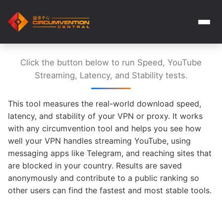
Click the button below to run Speed, YouTube
Streaming, Latency, and Stability tests.
This tool measures the real-world download speed,
latency, and stability of your VPN or proxy. It works
with any circumvention tool and helps you see how
well your VPN handles streaming YouTube, using
messaging apps like Telegram, and reaching sites that
are blocked in your country. Results are saved
anonymously and contribute to a public ranking so
other users can find the fastest and most stable tools.