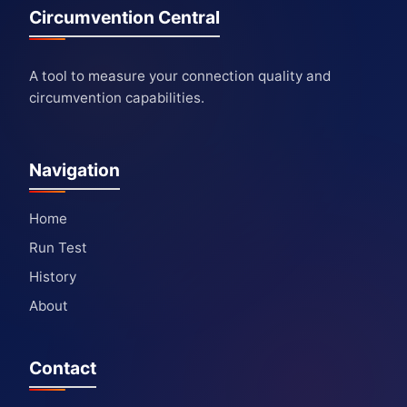
Circumvention Central
A tool to measure your connection quality and
circumvention capabilities.
Navigation
Home
Run Test
History
About
Contact