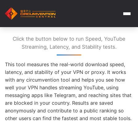
Click the button below to run Speed, YouTube
Streaming, Latency, and Stability tests.
This tool measures the real-world download speed,
latency, and stability of your VPN or proxy. It works
with any circumvention tool and helps you see how
well your VPN handles streaming YouTube, using
messaging apps like Telegram, and reaching sites that
are blocked in your country. Results are saved
anonymously and contribute to a public ranking so
other users can find the fastest and most stable tools.