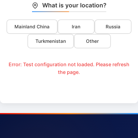
What is your location?
Mainland China
Iran
Russia
Turkmenistan
Other
Error: Test configuration not loaded. Please refresh
the page.