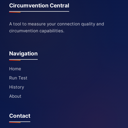
Circumvention Central
A tool to measure your connection quality and
circumvention capabilities.
Navigation
Home
Run Test
History
About
Contact