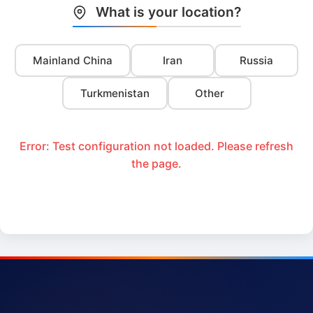
What is your location?
Mainland China
Iran
Russia
Turkmenistan
Other
Error: Test configuration not loaded. Please refresh
the page.