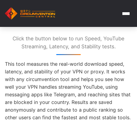
Click the button below to run Speed, YouTube
Streaming, Latency, and Stability tests.
This tool measures the real-world download speed,
latency, and stability of your VPN or proxy. It works
with any circumvention tool and helps you see how
well your VPN handles streaming YouTube, using
messaging apps like Telegram, and reaching sites that
are blocked in your country. Results are saved
anonymously and contribute to a public ranking so
other users can find the fastest and most stable tools.