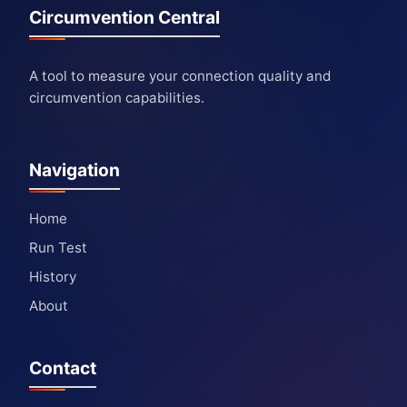
Circumvention Central
A tool to measure your connection quality and
circumvention capabilities.
Navigation
Home
Run Test
History
About
Contact