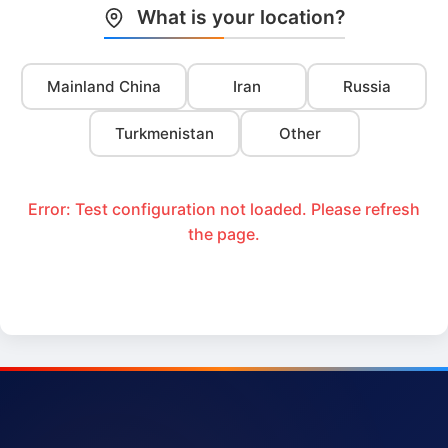
What is your location?
Mainland China
Iran
Russia
Turkmenistan
Other
Error: Test configuration not loaded. Please refresh
the page.