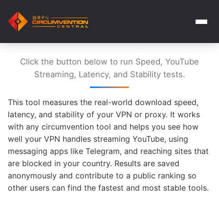
Click the button below to run Speed, YouTube
Streaming, Latency, and Stability tests.
This tool measures the real-world download speed,
latency, and stability of your VPN or proxy. It works
with any circumvention tool and helps you see how
well your VPN handles streaming YouTube, using
messaging apps like Telegram, and reaching sites that
are blocked in your country. Results are saved
anonymously and contribute to a public ranking so
other users can find the fastest and most stable tools.