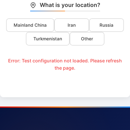
What is your location?
Mainland China
Iran
Russia
Turkmenistan
Other
Error: Test configuration not loaded. Please refresh
the page.