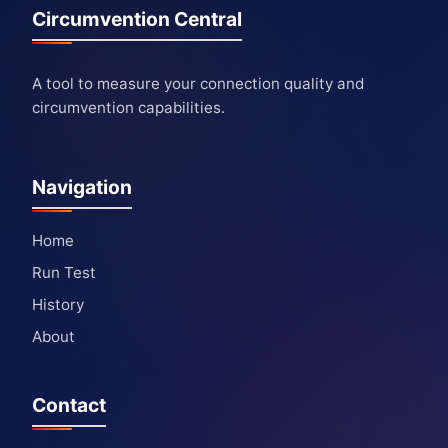
Circumvention Central
A tool to measure your connection quality and
circumvention capabilities.
Navigation
Home
Run Test
History
About
Contact