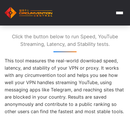
Click the button below to run Speed, YouTube
Streaming, Latency, and Stability tests.
This tool measures the real-world download speed,
latency, and stability of your VPN or proxy. It works
with any circumvention tool and helps you see how
well your VPN handles streaming YouTube, using
messaging apps like Telegram, and reaching sites that
are blocked in your country. Results are saved
anonymously and contribute to a public ranking so
other users can find the fastest and most stable tools.