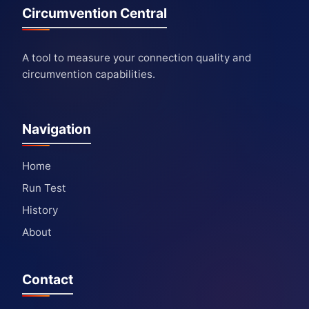
Circumvention Central
A tool to measure your connection quality and
circumvention capabilities.
Navigation
Home
Run Test
History
About
Contact