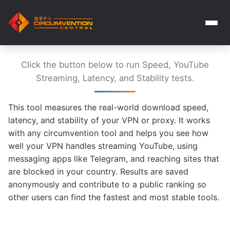
Click the button below to run Speed, YouTube
Streaming, Latency, and Stability tests.
This tool measures the real-world download speed,
latency, and stability of your VPN or proxy. It works
with any circumvention tool and helps you see how
well your VPN handles streaming YouTube, using
messaging apps like Telegram, and reaching sites that
are blocked in your country. Results are saved
anonymously and contribute to a public ranking so
other users can find the fastest and most stable tools.