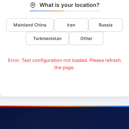
What is your location?
Mainland China
Iran
Russia
Turkmenistan
Other
Error: Test configuration not loaded. Please refresh
the page.