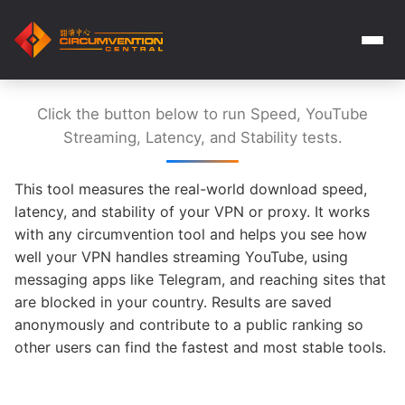
Click the button below to run Speed, YouTube
Streaming, Latency, and Stability tests.
This tool measures the real-world download speed,
latency, and stability of your VPN or proxy. It works
with any circumvention tool and helps you see how
well your VPN handles streaming YouTube, using
messaging apps like Telegram, and reaching sites that
are blocked in your country. Results are saved
anonymously and contribute to a public ranking so
other users can find the fastest and most stable tools.