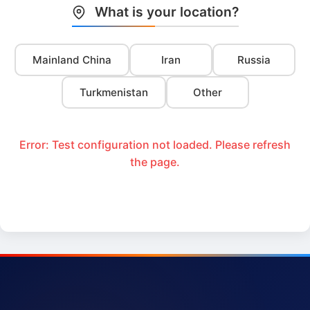
What is your location?
Mainland China
Iran
Russia
Turkmenistan
Other
Error: Test configuration not loaded. Please refresh
the page.