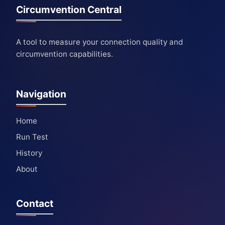
Circumvention Central
A tool to measure your connection quality and
circumvention capabilities.
Navigation
Home
Run Test
History
About
Contact