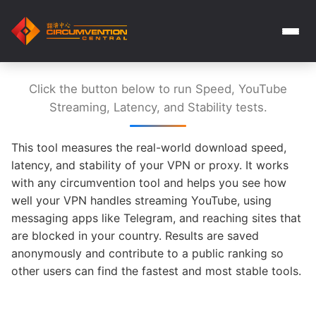
Click the button below to run Speed, YouTube
Streaming, Latency, and Stability tests.
This tool measures the real-world download speed,
latency, and stability of your VPN or proxy. It works
with any circumvention tool and helps you see how
well your VPN handles streaming YouTube, using
messaging apps like Telegram, and reaching sites that
are blocked in your country. Results are saved
anonymously and contribute to a public ranking so
other users can find the fastest and most stable tools.