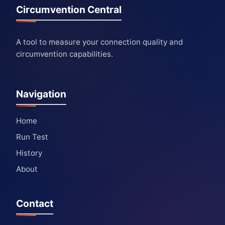
Circumvention Central
A tool to measure your connection quality and
circumvention capabilities.
Navigation
Home
Run Test
History
About
Contact