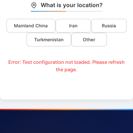
What is your location?
Mainland China
Iran
Russia
Turkmenistan
Other
Error: Test configuration not loaded. Please refresh
the page.