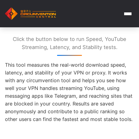
Click the button below to run Speed, YouTube
Streaming, Latency, and Stability tests.
This tool measures the real-world download speed,
latency, and stability of your VPN or proxy. It works
with any circumvention tool and helps you see how
well your VPN handles streaming YouTube, using
messaging apps like Telegram, and reaching sites that
are blocked in your country. Results are saved
anonymously and contribute to a public ranking so
other users can find the fastest and most stable tools.