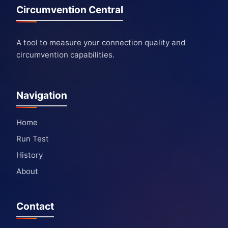
Circumvention Central
A tool to measure your connection quality and
circumvention capabilities.
Navigation
Home
Run Test
History
About
Contact