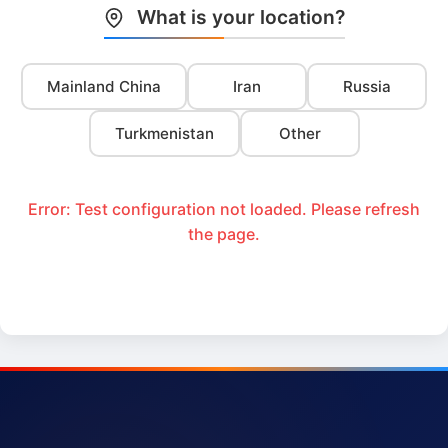
What is your location?
Mainland China
Iran
Russia
Turkmenistan
Other
Error: Test configuration not loaded. Please refresh
the page.