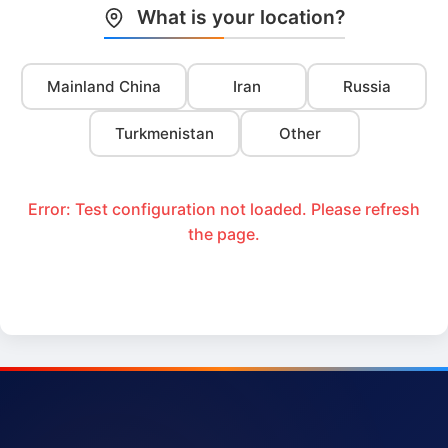
What is your location?
Mainland China
Iran
Russia
Turkmenistan
Other
Error: Test configuration not loaded. Please refresh
the page.