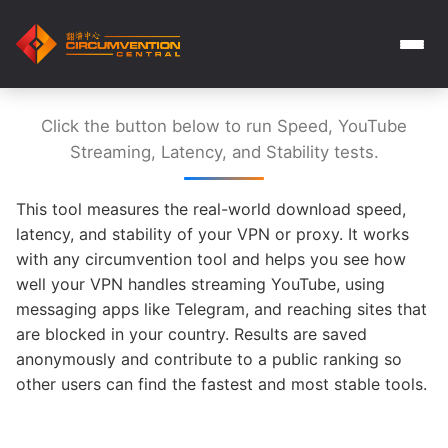
Click the button below to run Speed, YouTube
Streaming, Latency, and Stability tests.
This tool measures the real-world download speed,
latency, and stability of your VPN or proxy. It works
with any circumvention tool and helps you see how
well your VPN handles streaming YouTube, using
messaging apps like Telegram, and reaching sites that
are blocked in your country. Results are saved
anonymously and contribute to a public ranking so
other users can find the fastest and most stable tools.