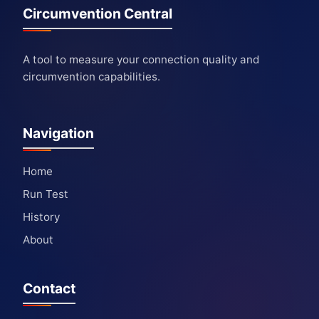
Circumvention Central
A tool to measure your connection quality and
circumvention capabilities.
Navigation
Home
Run Test
History
About
Contact