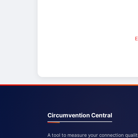
E
Circumvention Central
A tool to measure your connection quali