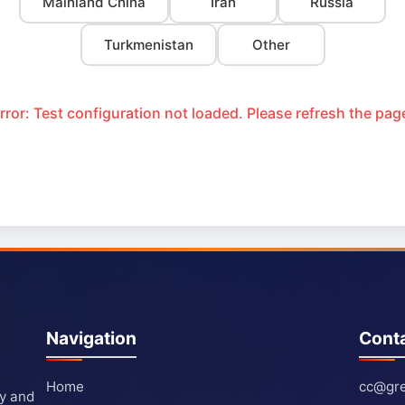
Mainland China
Iran
Russia
Turkmenistan
Other
rror: Test configuration not loaded. Please refresh the pag
Navigation
Cont
Home
cc@gre
ty and