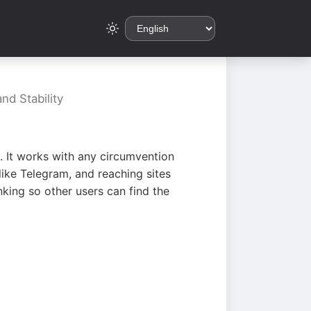
nd Stability
. It works with any circumvention
ike Telegram, and reaching sites
king so other users can find the