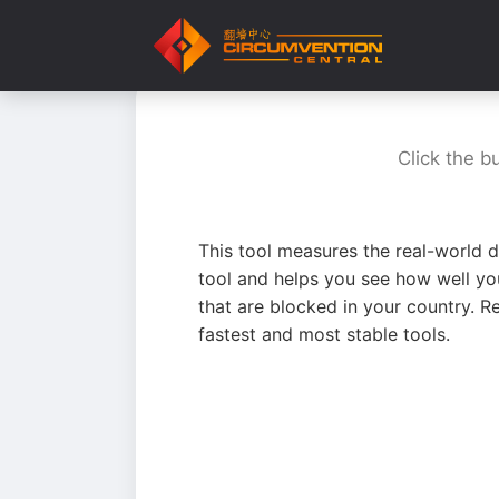
Click the b
This tool measures the real-world d
tool and helps you see how well yo
that are blocked in your country. R
fastest and most stable tools.