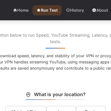
Home
Run Test
History
About
utton below to run Speed, YouTube Streaming, Latency, a
tests.
ownload speed, latency, and stability of your VPN or proxy
ur VPN handles streaming YouTube, using messaging apps l
esults are saved anonymously and contribute to a public ran
What is your location?