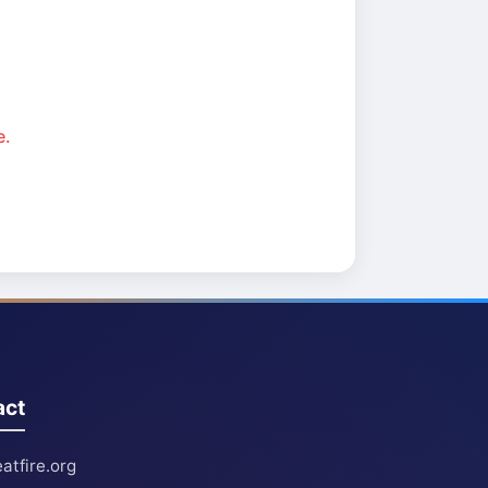
e.
act
atfire.org