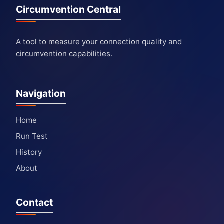
Circumvention Central
A tool to measure your connection quality and
circumvention capabilities.
Navigation
Home
Run Test
History
About
Contact