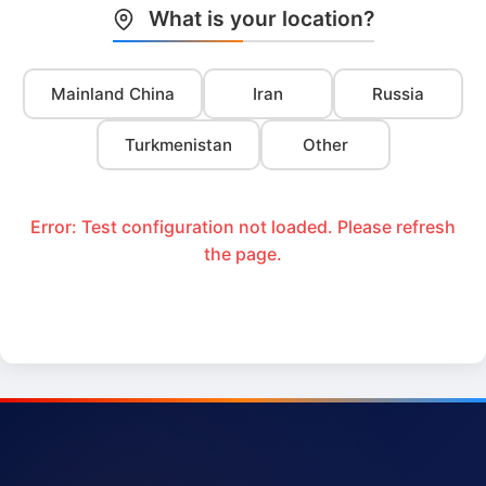
What is your location?
Mainland China
Iran
Russia
Turkmenistan
Other
Error: Test configuration not loaded. Please refresh
the page.