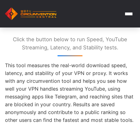
Click the button below to run Speed, YouTube
Streaming, Latency, and Stability tests.
This tool measures the real-world download speed,
latency, and stability of your VPN or proxy. It works
with any circumvention tool and helps you see how
well your VPN handles streaming YouTube, using
messaging apps like Telegram, and reaching sites that
are blocked in your country. Results are saved
anonymously and contribute to a public ranking so
other users can find the fastest and most stable tools.