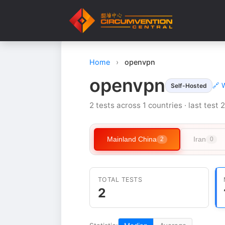
Home
›
openvpn
openvpn
🔗 
Self-Hosted
2 tests across 1 countries · last test
Mainland China
Iran
2
0
TOTAL TESTS
2