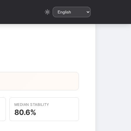
MEDIAN STABILITY
80.6%