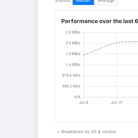
Statistic:
Median
Average
Performance over the last 
Breakdown by OS & version