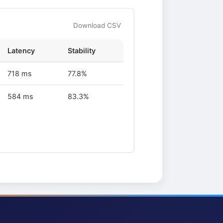
Download CSV
Latency
Stability
718 ms
77.8%
584 ms
83.3%