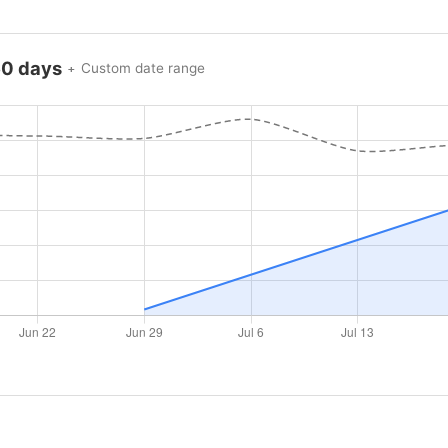
60 days
Custom date range