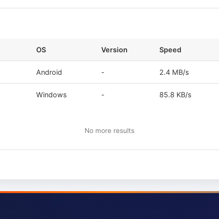
OS
Version
Speed
Android
-
2.4 MB/s
Windows
-
85.8 KB/s
No more results