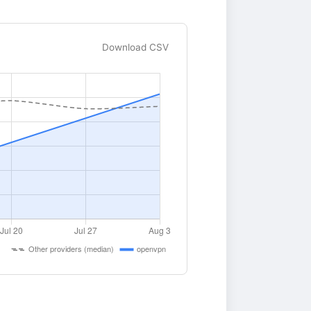
Download CSV