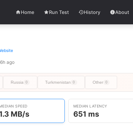
Home
Run Test
History
About
Website
 26h ago
Russia
Turkmenistan
Other
0
0
0
MEDIAN SPEED
MEDIAN LATENCY
1.3 MB/s
651 ms