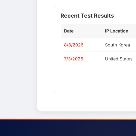
Recent Test Results
Date
IP Location
8/8/2026
South Korea
7/3/2026
United States