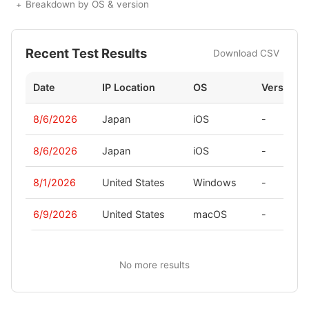
Breakdown by OS & version
Recent Test Results
Download CSV
Date
IP Location
OS
Version
8/6/2026
Japan
iOS
-
8/6/2026
Japan
iOS
-
8/1/2026
United States
Windows
-
6/9/2026
United States
macOS
-
No more results