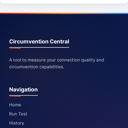
Circumvention Central
A tool to measure your connection quality and
circumvention capabilities.
Navigation
Home
Run Test
History