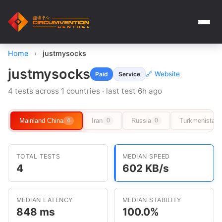
Home
›
justmysocks
justmysocks
🔗 Website
Paid
Service
4 tests across 1 countries · last test 6h ago
Mainland China
Iran
Russia
Turkmenistan
4
0
0
TOTAL TESTS
MEDIAN SPEED
4
602 KB/s
MEDIAN LATENCY
MEDIAN STABILITY
848 ms
100.0%