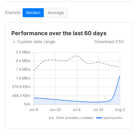
Statistic:
Median
Average
Performance over the last 60 days
Custom date range
Download CSV