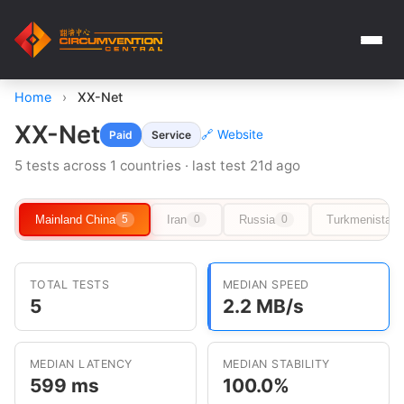
Home
›
XX-Net
XX-Net
🔗 Website
Paid
Service
5 tests across 1 countries · last test 21d ago
Mainland China
Iran
Russia
Turkmenistan
5
0
0
TOTAL TESTS
MEDIAN SPEED
5
2.2 MB/s
MEDIAN LATENCY
MEDIAN STABILITY
599 ms
100.0%