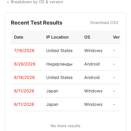
Breakdown by OS & version
Recent Test Results
Download CSV
Date
IP Location
OS
Version
7/16/2026
United States
Windows
-
6/29/2026
Нидерланды
Android
-
6/18/2026
United States
Android
-
6/11/2026
Japan
Windows
-
6/11/2026
Japan
Windows
-
No more results