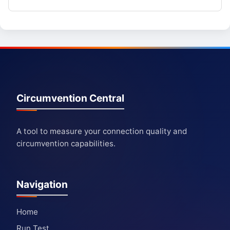
Circumvention Central
A tool to measure your connection quality and
circumvention capabilities.
Navigation
Home
Run Test