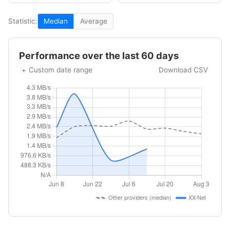
Statistic:
Median
Average
Performance over the last 60 days
Custom date range
Download CSV