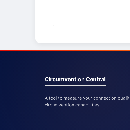
Circumvention Central
A tool to measure your connection quali
circumvention capabilities.