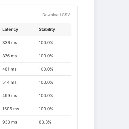
Download CSV
Latency
Stability
336 ms
100.0%
376 ms
100.0%
481 ms
100.0%
514 ms
100.0%
499 ms
100.0%
1506 ms
100.0%
933 ms
83.3%