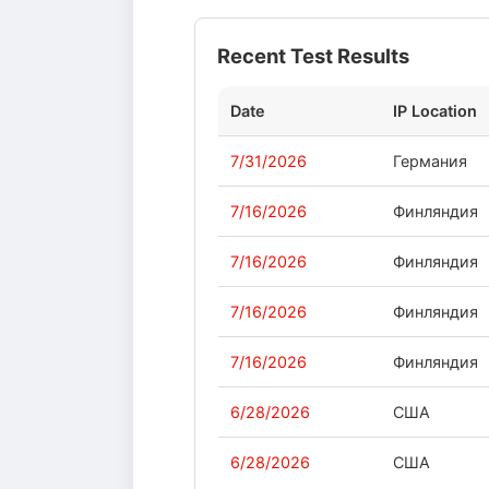
Recent Test Results
Date
IP Location
7/31/2026
Германия
7/16/2026
Финляндия
7/16/2026
Финляндия
7/16/2026
Финляндия
7/16/2026
Финляндия
6/28/2026
США
6/28/2026
США