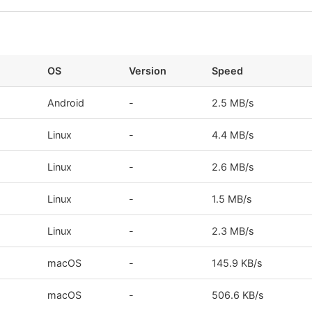
OS
Version
Speed
Android
-
2.5 MB/s
Linux
-
4.4 MB/s
Linux
-
2.6 MB/s
Linux
-
1.5 MB/s
Linux
-
2.3 MB/s
macOS
-
145.9 KB/s
macOS
-
506.6 KB/s