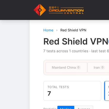
Home
›
Red Shield VPN
Red Shield VPN
7 tests across 1 countries · last test 
Mainland China
Iran
0
0
TOTAL TESTS
7