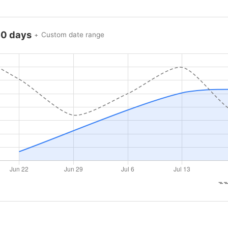
60 days
Custom date range