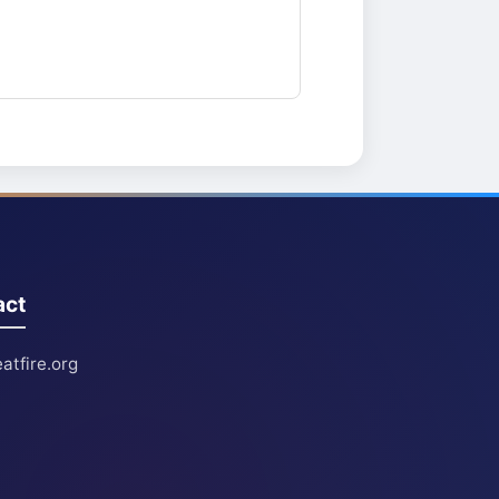
act
atfire.org