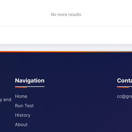
No more results
Navigation
Cont
Home
cc@gre
ty and
Run Test
History
About