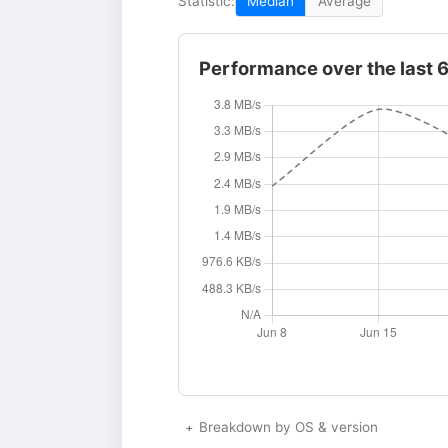
Statistic:
Median
Average
Performance over the last 
Breakdown by OS & version