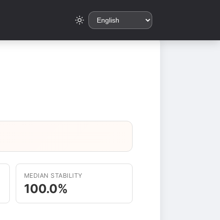
MEDIAN STABILITY
100.0%