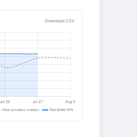
Download CSV