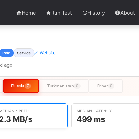
Home
Run Test
History
About
🔗 Website
Paid
Service
6d ago
Russia
Turkmenistan
Other
7
0
0
MEDIAN SPEED
MEDIAN LATENCY
2.3 MB/s
499 ms