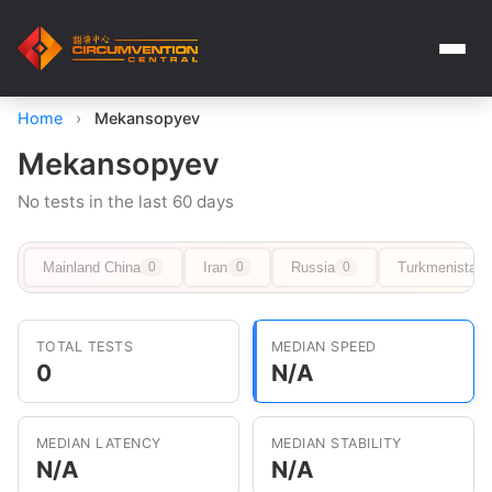
Home
›
Mekansopyev
Mekansopyev
No tests in the last 60 days
Mainland China
Iran
Russia
Turkmenistan
0
0
0
TOTAL TESTS
MEDIAN SPEED
0
N/A
MEDIAN LATENCY
MEDIAN STABILITY
N/A
N/A