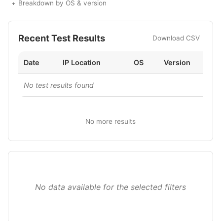
Breakdown by OS & version
Recent Test Results
Download CSV
Date
IP Location
OS
Version
No test results found
No more results
No data available for the selected filters