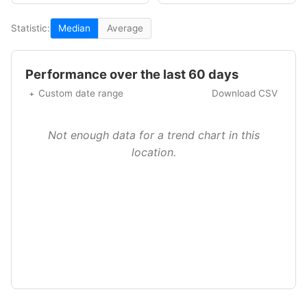
Statistic:
Median
Average
Performance over the last 60 days
Custom date range
Download CSV
Not enough data for a trend chart in this
location.