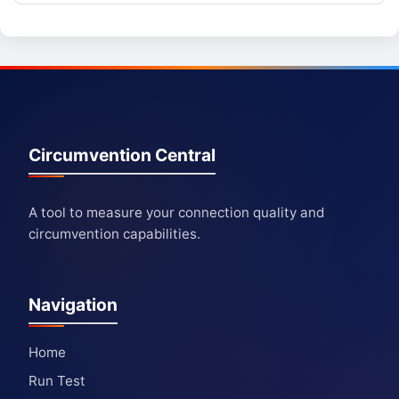
Circumvention Central
A tool to measure your connection quality and
circumvention capabilities.
Navigation
Home
Run Test