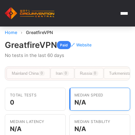
Home
›
GreatfireVPN
GreatfireVPN
🔗 Website
Paid
No tests in the last 60 days
Mainland China
Iran
Russia
Turkmenistan
0
0
0
TOTAL TESTS
MEDIAN SPEED
0
N/A
MEDIAN LATENCY
MEDIAN STABILITY
N/A
N/A