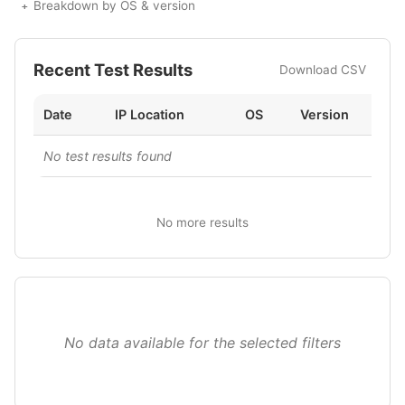
Breakdown by OS & version
Recent Test Results
Download CSV
Date
IP Location
OS
Version
No test results found
No more results
No data available for the selected filters