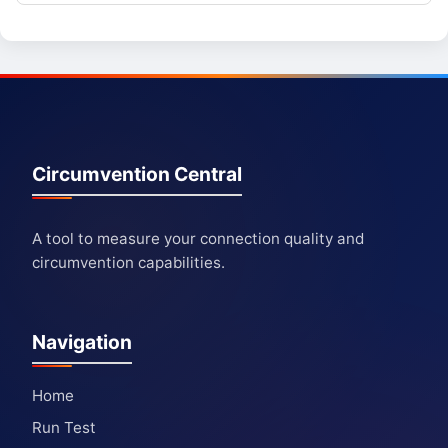
Circumvention Central
A tool to measure your connection quality and
circumvention capabilities.
Navigation
Home
Run Test