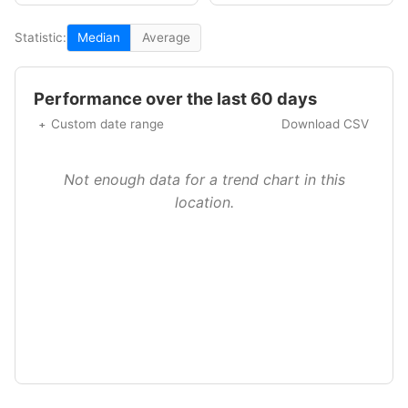
Statistic:
Median
Average
Performance over the last 60 days
Custom date range
Download CSV
Not enough data for a trend chart in this
location.