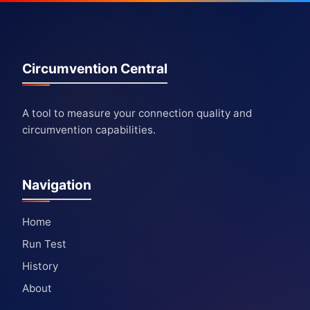
Circumvention Central
A tool to measure your connection quality and
circumvention capabilities.
Navigation
Home
Run Test
History
About