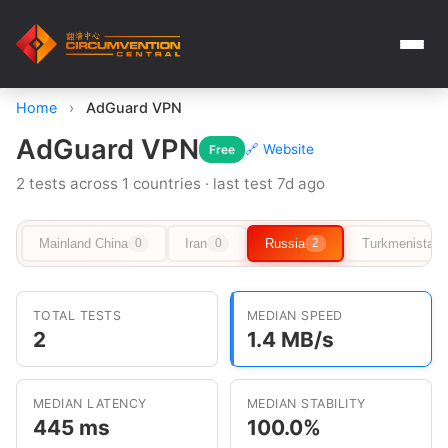
Home
›
AdGuard VPN
AdGuard VPN
🔗 Website
Free
2 tests across 1 countries · last test 7d ago
Mainland China
Iran
Russia
Turkmenistan
0
0
2
TOTAL TESTS
MEDIAN SPEED
2
1.4 MB/s
MEDIAN LATENCY
MEDIAN STABILITY
445 ms
100.0%