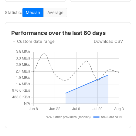
Statistic:
Median
Average
Performance over the last 60 days
Custom date range
Download CSV