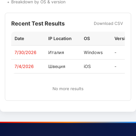
Breakdown by OS & version
Recent Test Results
Download CSV
Date
IP Location
OS
Version
7/30/2026
Италия
Windows
-
7/4/2026
Швеция
iOS
-
No more results