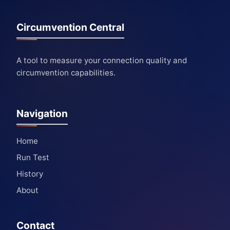
Circumvention Central
A tool to measure your connection quality and
circumvention capabilities.
Navigation
Home
Run Test
History
About
Contact