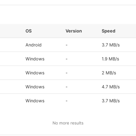
OS
Version
Speed
Android
-
3.7 MB/s
s
Windows
-
1.9 MB/s
Windows
-
2 MB/s
Windows
-
4.7 MB/s
s
Windows
-
3.7 MB/s
No more results