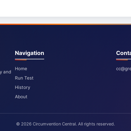
Navigation
Cont
Home
cc@gre
ty and
Run Test
History
About
© 2026 Circumvention Central. All rights reserved.