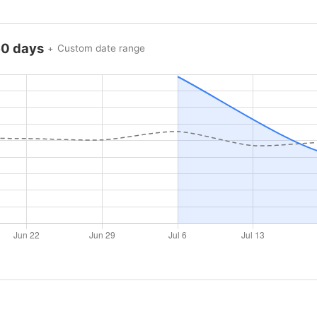
60 days
Custom date range