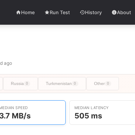
Home
Run Test
History
About
6d ago
Russia
Turkmenistan
Other
0
0
0
MEDIAN SPEED
MEDIAN LATENCY
3.7 MB/s
505 ms