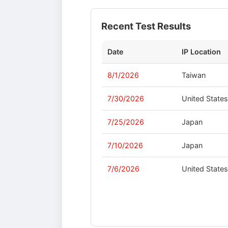
Recent Test Results
Date
IP Location
8/1/2026
Taiwan
7/30/2026
United State
7/25/2026
Japan
7/10/2026
Japan
7/6/2026
United State