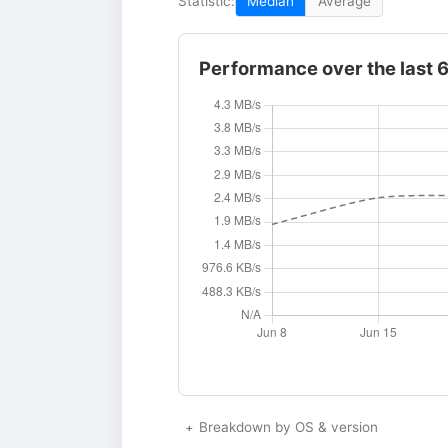
Statistic:
Median
Average
Performance over the last 
Breakdown by OS & version