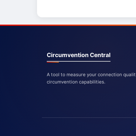
Circumvention Central
A tool to measure your connection quali
circumvention capabilities.