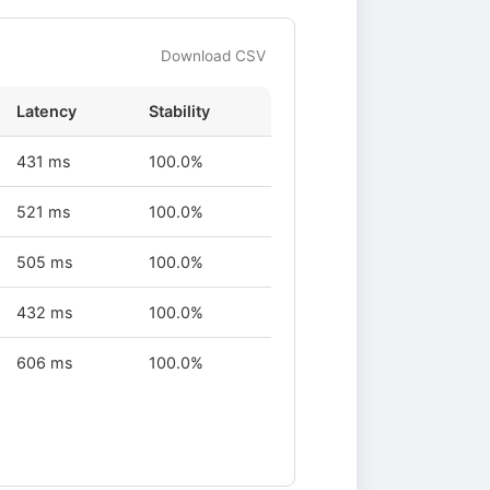
Download CSV
Latency
Stability
431 ms
100.0%
521 ms
100.0%
505 ms
100.0%
432 ms
100.0%
606 ms
100.0%