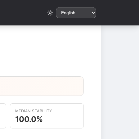
MEDIAN STABILITY
100.0%