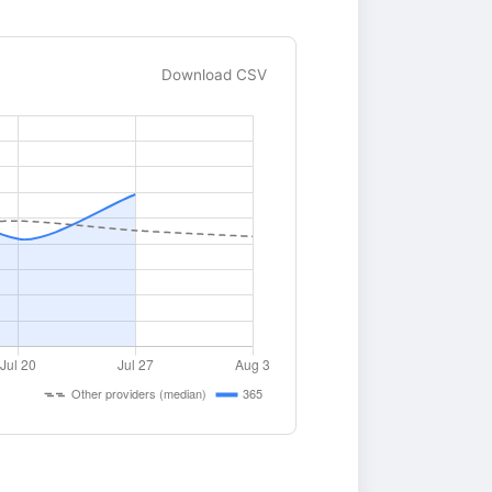
Download CSV