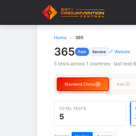
Home
›
365
365
🔗 Website
Paid
Service
5 tests across 1 countries · last test 
Mainland China
Iran
5
0
TOTAL TESTS
5