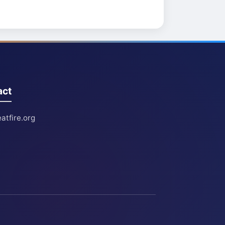
act
atfire.org