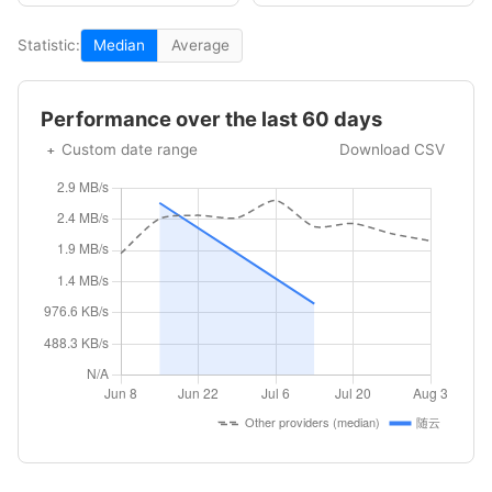
Statistic:
Median
Average
Performance over the last 60 days
Custom date range
Download CSV