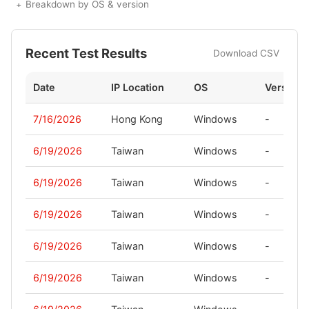
Breakdown by OS & version
Recent Test Results
Download CSV
Date
IP Location
OS
Version
7/16/2026
Hong Kong
Windows
-
6/19/2026
Taiwan
Windows
-
6/19/2026
Taiwan
Windows
-
6/19/2026
Taiwan
Windows
-
6/19/2026
Taiwan
Windows
-
6/19/2026
Taiwan
Windows
-