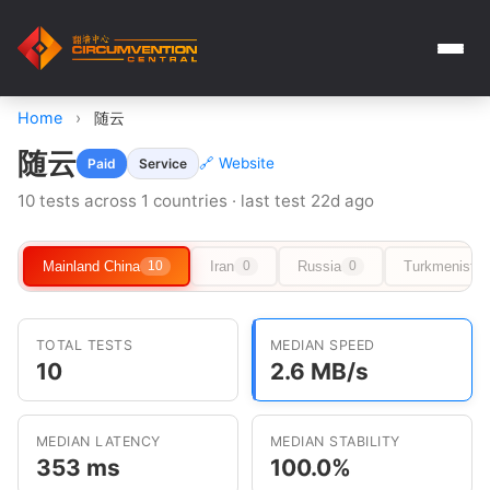
Home
›
随云
随云
🔗 Website
Paid
Service
10 tests across 1 countries · last test 22d ago
Mainland China
Iran
Russia
Turkmenista
10
0
0
TOTAL TESTS
MEDIAN SPEED
10
2.6 MB/s
MEDIAN LATENCY
MEDIAN STABILITY
353 ms
100.0%