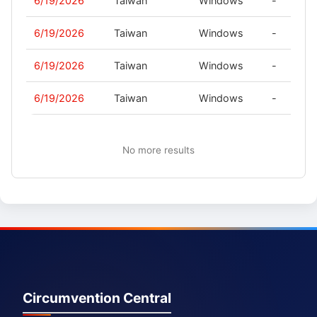
6/19/2026
Taiwan
Windows
-
6/19/2026
Taiwan
Windows
-
6/19/2026
Taiwan
Windows
-
6/19/2026
Taiwan
Windows
-
No more results
Circumvention Central