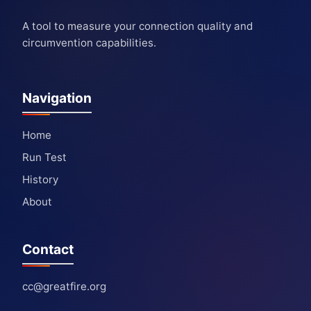
A tool to measure your connection quality and
circumvention capabilities.
Navigation
Home
Run Test
History
About
Contact
cc@greatfire.org