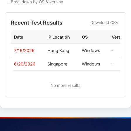
Breakdown by OS & version
Recent Test Results
Download CSV
Date
IP Location
OS
Version
7/16/2026
Hong Kong
Windows
-
6/20/2026
Singapore
Windows
-
No more results