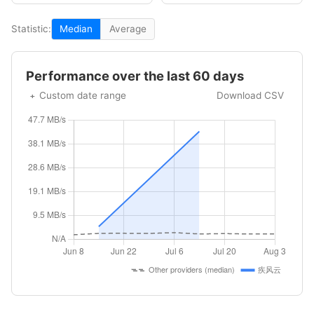
Statistic:
Median
Average
Performance over the last 60 days
Custom date range
Download CSV