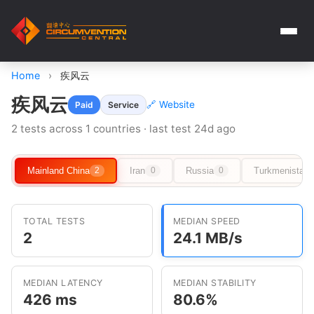
Home
›
疾风云
疾风云
🔗 Website
Paid
Service
2 tests across 1 countries · last test 24d ago
Mainland China
Iran
Russia
Turkmenistan
2
0
0
TOTAL TESTS
MEDIAN SPEED
2
24.1 MB/s
MEDIAN LATENCY
MEDIAN STABILITY
426 ms
80.6%