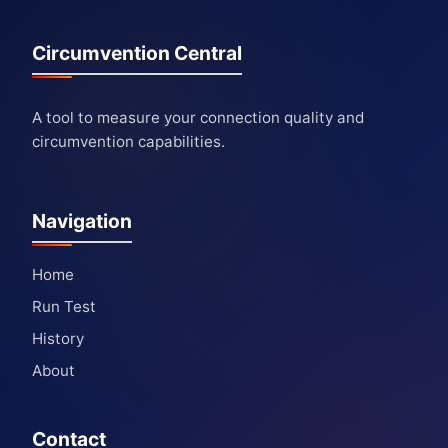
Circumvention Central
A tool to measure your connection quality and
circumvention capabilities.
Navigation
Home
Run Test
History
About
Contact