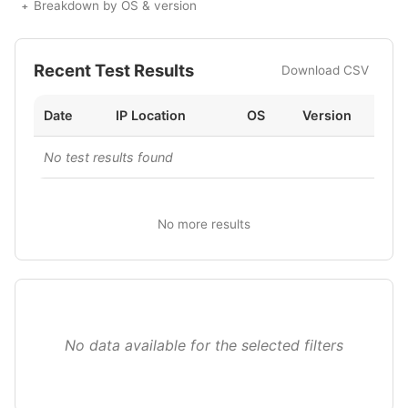
Breakdown by OS & version
Recent Test Results
Download CSV
Date
IP Location
OS
Version
No test results found
No more results
No data available for the selected filters