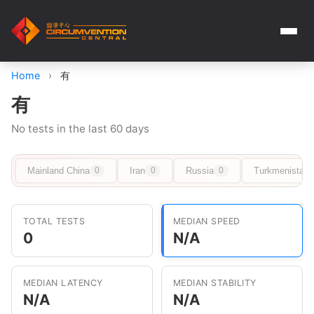
Home
›
有
有
No tests in the last 60 days
Mainland China
Iran
Russia
Turkmenistan
0
0
0
TOTAL TESTS
MEDIAN SPEED
0
N/A
MEDIAN LATENCY
MEDIAN STABILITY
N/A
N/A