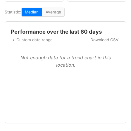
Statistic:
Median
Average
Performance over the last 60 days
Custom date range
Download CSV
Not enough data for a trend chart in this
location.