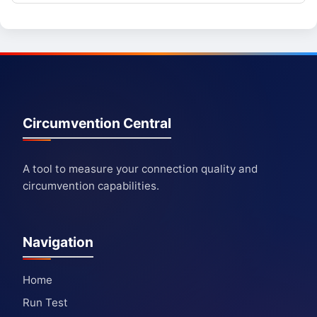
Circumvention Central
A tool to measure your connection quality and
circumvention capabilities.
Navigation
Home
Run Test