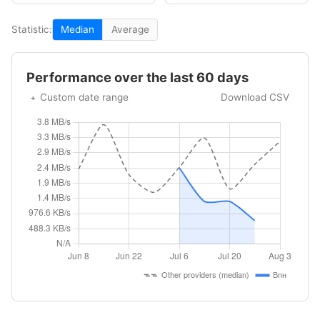
Statistic:
Median
Average
Performance over the last 60 days
Custom date range
Download CSV