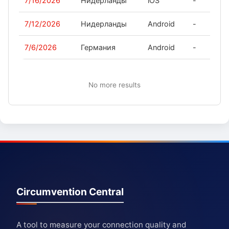
7/16/2026
Нидерланды
iOS
-
7/12/2026
Нидерланды
Android
-
7/6/2026
Германия
Android
-
No more results
Circumvention Central
A tool to measure your connection quality and