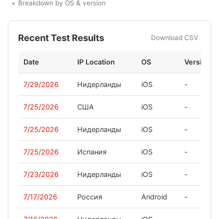
Breakdown by OS & version
Recent Test Results
Download CSV
Date
IP Location
OS
Version
7/29/2026
Нидерланды
iOS
-
7/25/2026
США
iOS
-
7/25/2026
Нидерланды
iOS
-
7/25/2026
Испания
iOS
-
7/23/2026
Нидерланды
iOS
-
7/17/2026
Россия
Android
-