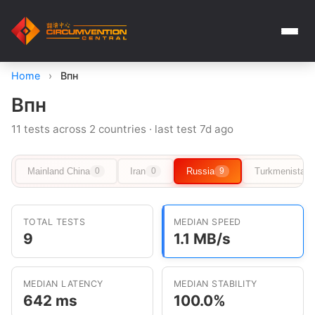
Home
›
Впн
Впн
11 tests across 2 countries · last test 7d ago
Mainland China
Iran
Russia
Turkmenistan
0
0
9
TOTAL TESTS
MEDIAN SPEED
9
1.1 MB/s
MEDIAN LATENCY
MEDIAN STABILITY
642 ms
100.0%