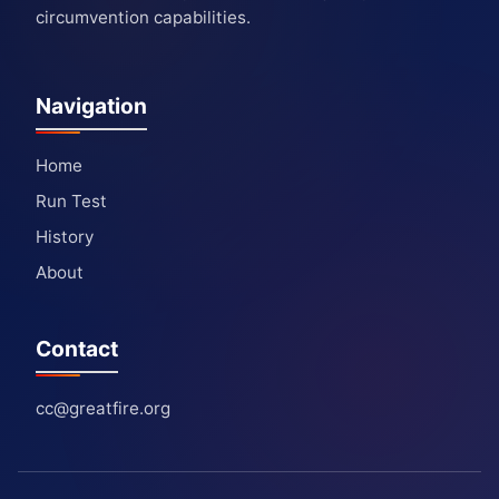
circumvention capabilities.
Navigation
Home
Run Test
History
About
Contact
cc@greatfire.org