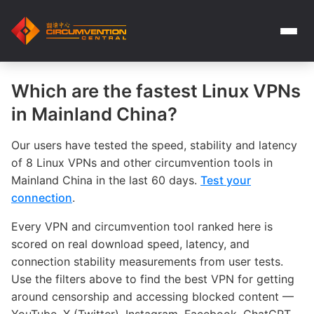
Which are the fastest Linux VPNs
in Mainland China?
Our users have tested the speed, stability and latency
of 8 Linux VPNs and other circumvention tools in
Mainland China in the last 60 days.
Test your
connection
.
Every VPN and circumvention tool ranked here is
scored on real download speed, latency, and
connection stability measurements from user tests.
Use the filters above to find the best VPN for getting
around censorship and accessing blocked content —