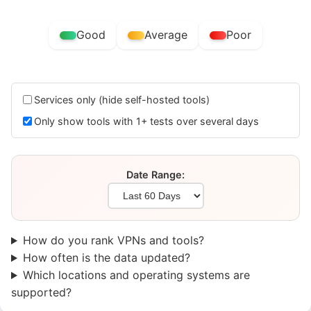
Good
Average
Poor
Services only (hide self-hosted tools)
Only show tools with 1+ tests over several days
Date Range:
How do you rank VPNs and tools?
How often is the data updated?
Which locations and operating systems are
supported?