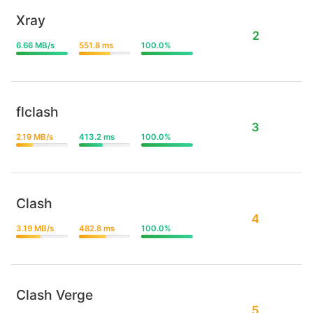
Xray
2
6.66 MB/s
551.8 ms
100.0%
flclash
3
2.19 MB/s
413.2 ms
100.0%
Clash
4
3.19 MB/s
482.8 ms
100.0%
Clash Verge
5