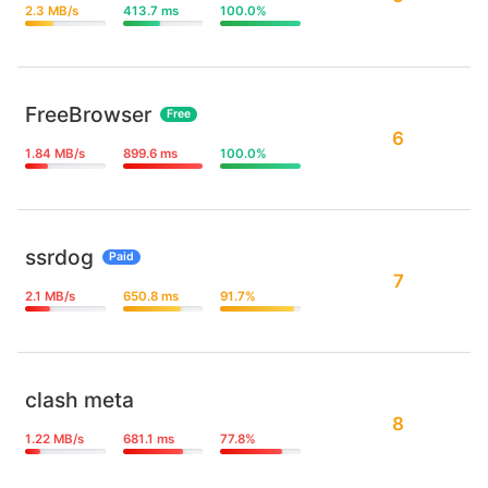
2.3 MB/s
413.7 ms
100.0%
FreeBrowser
Free
6
1.84 MB/s
899.6 ms
100.0%
ssrdog
Paid
7
2.1 MB/s
650.8 ms
91.7%
clash meta
8
1.22 MB/s
681.1 ms
77.8%