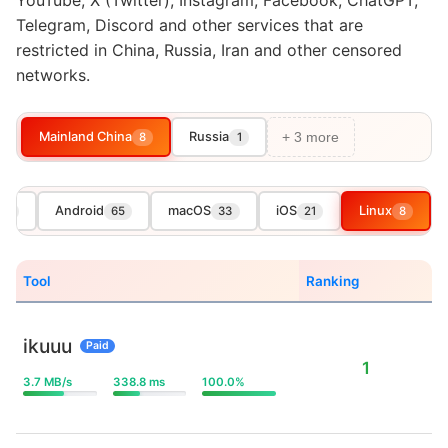
YouTube, X (Twitter), Instagram, Facebook, ChatGPT,
Telegram, Discord and other services that are
restricted in China, Russia, Iran and other censored
networks.
Mainland China
Russia
8
1
+ 3 more
Android
macOS
iOS
Linux
08
65
33
21
8
Tool
Ranking
ikuuu
Paid
1
3.7 MB/s
338.8 ms
100.0%