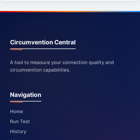
Circumvention Central
A tool to measure your connection quality and
circumvention capabilities.
Navigation
Home
Run Test
History