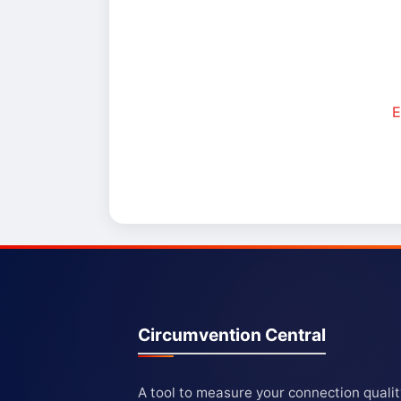
E
Circumvention Central
A tool to measure your connection quali