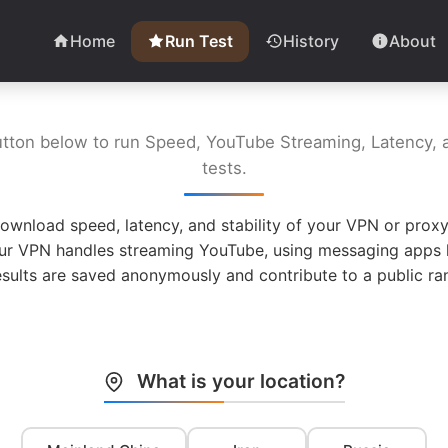
Home
Run Test
History
About
utton below to run Speed, YouTube Streaming, Latency, a
tests.
ownload speed, latency, and stability of your VPN or proxy
ur VPN handles streaming YouTube, using messaging apps l
esults are saved anonymously and contribute to a public ran
What is your location?