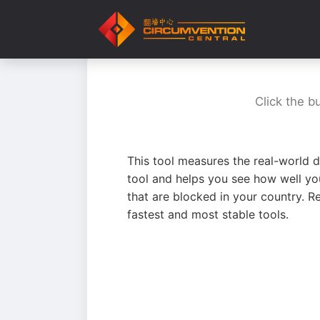
Click the b
This tool measures the real-world d
tool and helps you see how well yo
that are blocked in your country. R
fastest and most stable tools.