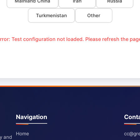
Mainland China
Iran
Russia
Turkmenistan
Other
rror: Test configuration not loaded. Please refresh the pag
Navigation
Cont
Home
cc@gre
ty and