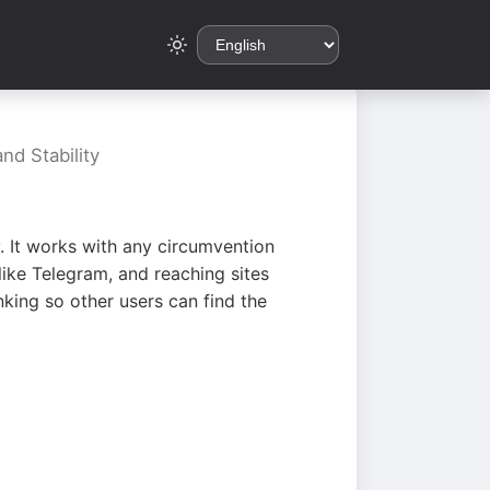
nd Stability
. It works with any circumvention
ike Telegram, and reaching sites
king so other users can find the