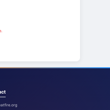
e.
act
atfire.org