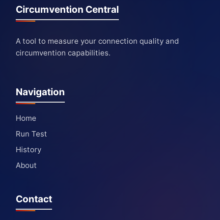
Circumvention Central
A tool to measure your connection quality and
circumvention capabilities.
Navigation
Home
Run Test
History
About
Contact