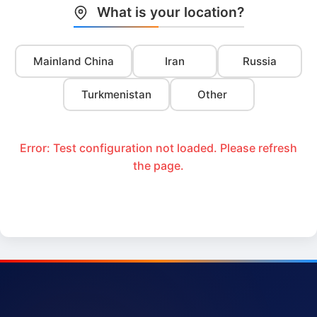
What is your location?
Mainland China
Iran
Russia
Turkmenistan
Other
Error: Test configuration not loaded. Please refresh
the page.