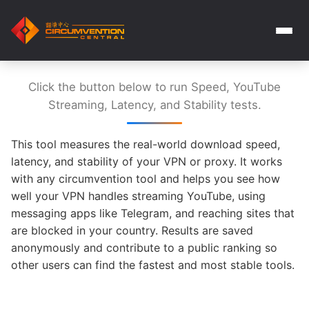
Click the button below to run Speed, YouTube
Streaming, Latency, and Stability tests.
This tool measures the real-world download speed,
latency, and stability of your VPN or proxy. It works
with any circumvention tool and helps you see how
well your VPN handles streaming YouTube, using
messaging apps like Telegram, and reaching sites that
are blocked in your country. Results are saved
anonymously and contribute to a public ranking so
other users can find the fastest and most stable tools.