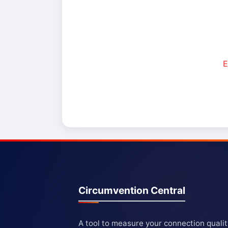
E
Circumvention Central
A tool to measure your connection quali