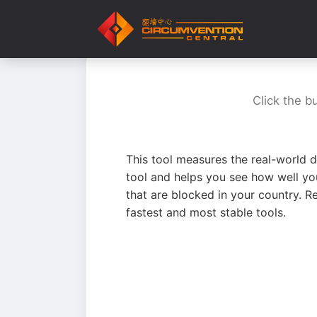
Click the b
This tool measures the real-world d
tool and helps you see how well yo
that are blocked in your country. R
fastest and most stable tools.