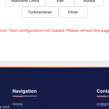
Mainland China
Iran
Russia
Turkmenistan
Other
rror: Test configuration not loaded. Please refresh the pag
Navigation
Cont
Home
cc@gre
ty and