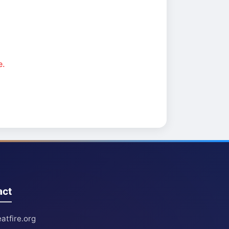
e.
act
atfire.org