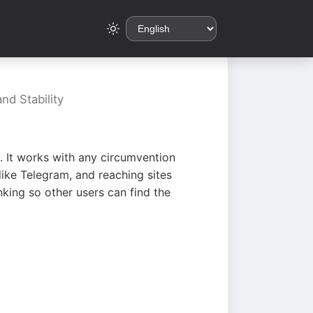
nd Stability
. It works with any circumvention
ike Telegram, and reaching sites
king so other users can find the