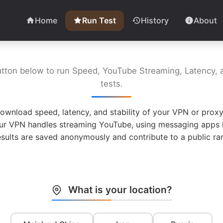
Home
Run Test
History
About
utton below to run Speed, YouTube Streaming, Latency, a
tests.
ownload speed, latency, and stability of your VPN or proxy
ur VPN handles streaming YouTube, using messaging apps l
esults are saved anonymously and contribute to a public ran
What is your location?