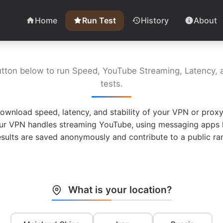
Home
Run Test
History
About
utton below to run Speed, YouTube Streaming, Latency, a
tests.
ownload speed, latency, and stability of your VPN or proxy
ur VPN handles streaming YouTube, using messaging apps l
esults are saved anonymously and contribute to a public ran
What is your location?