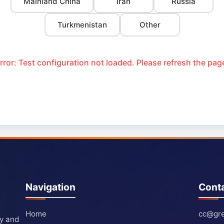
Mainland China
Iran
Russia
Turkmenistan
Other
rror: Test configuration not loaded. Please refresh the pag
Navigation
Cont
Home
cc@gre
ty and