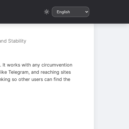
nd Stability
. It works with any circumvention
ike Telegram, and reaching sites
king so other users can find the