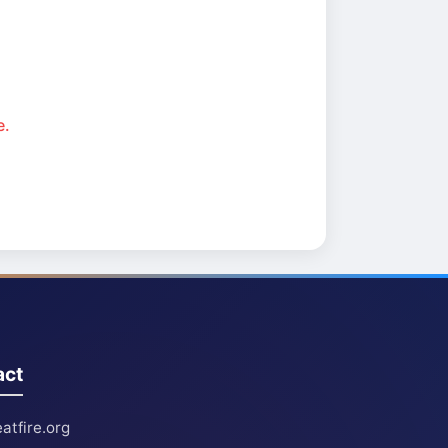
e.
act
atfire.org