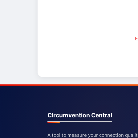
E
Circumvention Central
A tool to measure your connection quali