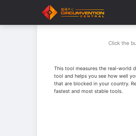
Click the b
This tool measures the real-world d
tool and helps you see how well yo
that are blocked in your country. R
fastest and most stable tools.