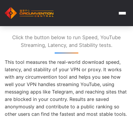
Click the button below to run Speed, YouTube
Streaming, Latency, and Stability tests.
This tool measures the real-world download speed,
latency, and stability of your VPN or proxy. It works
with any circumvention tool and helps you see how
well your VPN handles streaming YouTube, using
messaging apps like Telegram, and reaching sites that
are blocked in your country. Results are saved
anonymously and contribute to a public ranking so
other users can find the fastest and most stable tools.