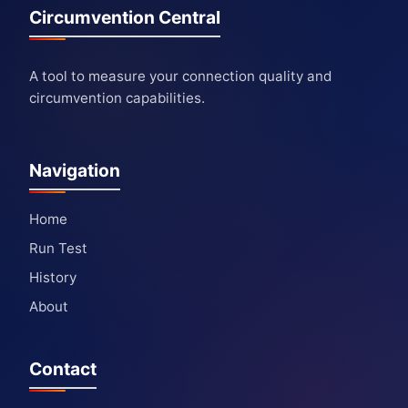
Circumvention Central
A tool to measure your connection quality and
circumvention capabilities.
Navigation
Home
Run Test
History
About
Contact