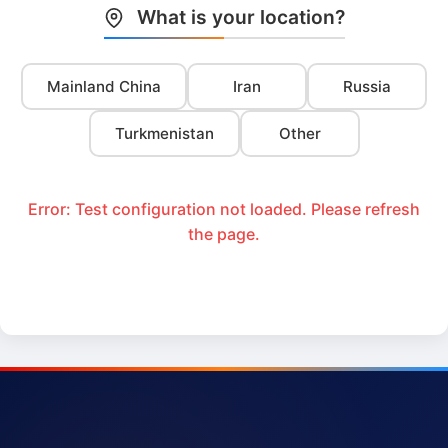
What is your location?
Mainland China
Iran
Russia
Turkmenistan
Other
Error: Test configuration not loaded. Please refresh
the page.