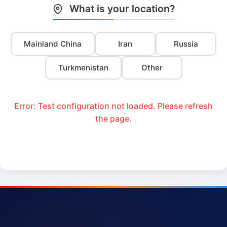
What is your location?
Mainland China
Iran
Russia
Turkmenistan
Other
Error: Test configuration not loaded. Please refresh
the page.