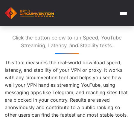
Click the button below to run Speed, YouTube
Streaming, Latency, and Stability tests.
This tool measures the real-world download speed,
latency, and stability of your VPN or proxy. It works
with any circumvention tool and helps you see how
well your VPN handles streaming YouTube, using
messaging apps like Telegram, and reaching sites that
are blocked in your country. Results are saved
anonymously and contribute to a public ranking so
other users can find the fastest and most stable tools.