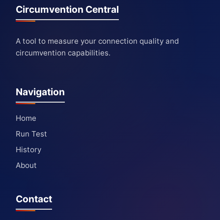
Circumvention Central
A tool to measure your connection quality and
circumvention capabilities.
Navigation
Home
Run Test
History
About
Contact