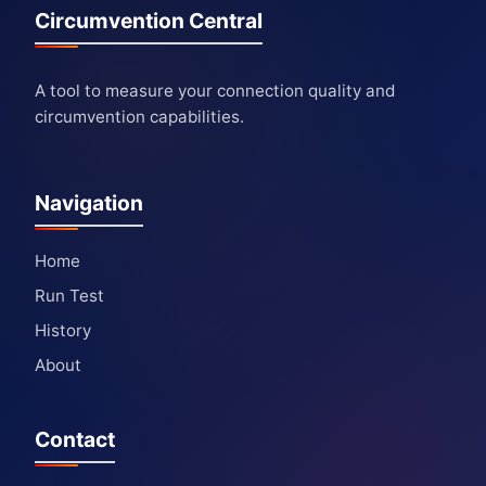
Circumvention Central
A tool to measure your connection quality and
circumvention capabilities.
Navigation
Home
Run Test
History
About
Contact