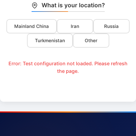
What is your location?
Mainland China
Iran
Russia
Turkmenistan
Other
Error: Test configuration not loaded. Please refresh
the page.