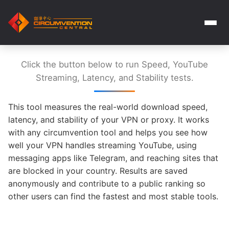
Click the button below to run Speed, YouTube
Streaming, Latency, and Stability tests.
This tool measures the real-world download speed,
latency, and stability of your VPN or proxy. It works
with any circumvention tool and helps you see how
well your VPN handles streaming YouTube, using
messaging apps like Telegram, and reaching sites that
are blocked in your country. Results are saved
anonymously and contribute to a public ranking so
other users can find the fastest and most stable tools.