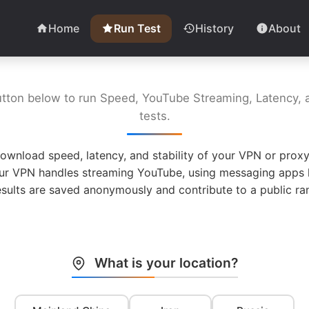
Home
Run Test
History
About
utton below to run Speed, YouTube Streaming, Latency, a
tests.
ownload speed, latency, and stability of your VPN or proxy
ur VPN handles streaming YouTube, using messaging apps l
esults are saved anonymously and contribute to a public ran
What is your location?