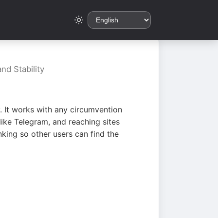
nd Stability
. It works with any circumvention
ike Telegram, and reaching sites
king so other users can find the