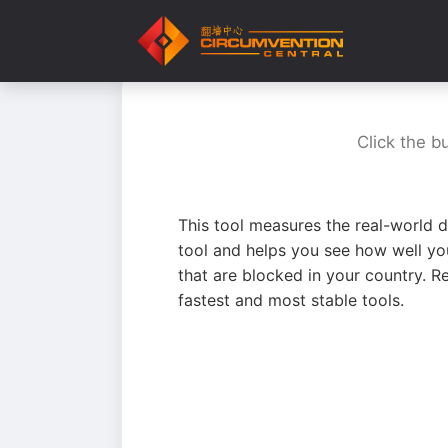
Click the b
This tool measures the real-world d
tool and helps you see how well yo
that are blocked in your country. R
fastest and most stable tools.