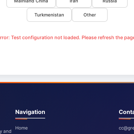
Mainland China
Iran
Russia
Turkmenistan
Other
rror: Test configuration not loaded. Please refresh the pag
Navigation
Cont
Home
cc@gre
ty and