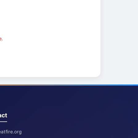
e.
act
atfire.org