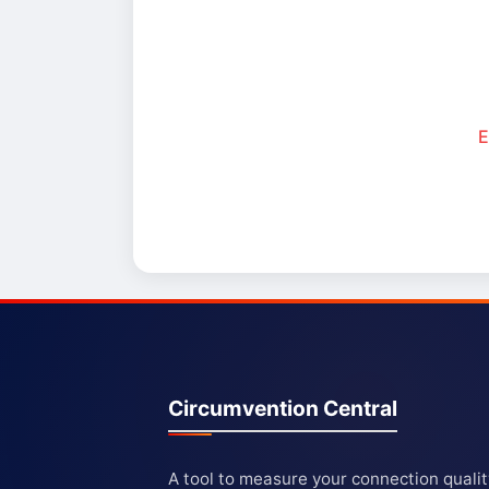
E
Circumvention Central
A tool to measure your connection quali