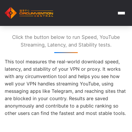
Click the button below to run Speed, YouTube
Streaming, Latency, and Stability tests.
This tool measures the real-world download speed,
latency, and stability of your VPN or proxy. It works
with any circumvention tool and helps you see how
well your VPN handles streaming YouTube, using
messaging apps like Telegram, and reaching sites that
are blocked in your country. Results are saved
anonymously and contribute to a public ranking so
other users can find the fastest and most stable tools.