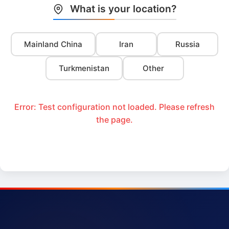
What is your location?
Mainland China
Iran
Russia
Turkmenistan
Other
Error: Test configuration not loaded. Please refresh
the page.