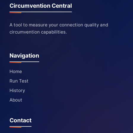
Circumvention Central
A tool to measure your connection quality and
circumvention capabilities.
Navigation
Home
Run Test
History
About
Contact