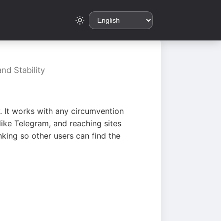
nd Stability
. It works with any circumvention
ike Telegram, and reaching sites
king so other users can find the