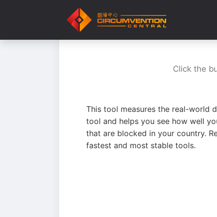
Click the b
This tool measures the real-world d
tool and helps you see how well yo
that are blocked in your country. R
fastest and most stable tools.