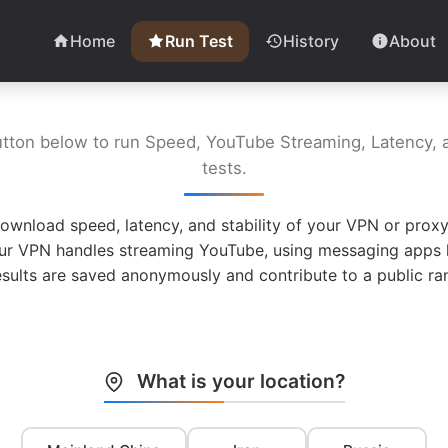
Home
Run Test
History
About
utton below to run Speed, YouTube Streaming, Latency, a
tests.
ownload speed, latency, and stability of your VPN or proxy
ur VPN handles streaming YouTube, using messaging apps l
esults are saved anonymously and contribute to a public ran
What is your location?