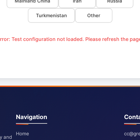
Mainland China
Iran
Russia
Turkmenistan
Other
rror: Test configuration not loaded. Please refresh the pag
Navigation
Cont
Home
cc@gre
ty and