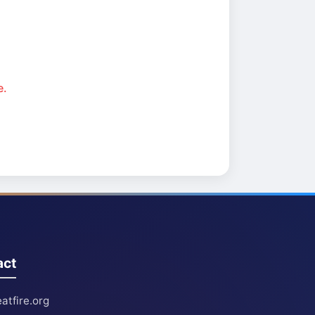
e.
act
atfire.org