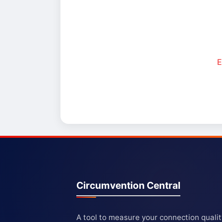
E
Circumvention Central
A tool to measure your connection quali