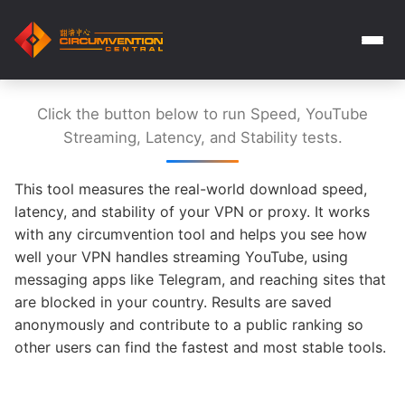
Click the button below to run Speed, YouTube
Streaming, Latency, and Stability tests.
This tool measures the real-world download speed,
latency, and stability of your VPN or proxy. It works
with any circumvention tool and helps you see how
well your VPN handles streaming YouTube, using
messaging apps like Telegram, and reaching sites that
are blocked in your country. Results are saved
anonymously and contribute to a public ranking so
other users can find the fastest and most stable tools.