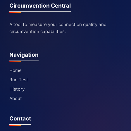
Circumvention Central
A tool to measure your connection quality and
circumvention capabilities.
Navigation
Home
Run Test
History
About
Contact