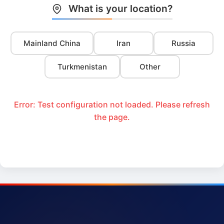
What is your location?
Mainland China
Iran
Russia
Turkmenistan
Other
Error: Test configuration not loaded. Please refresh
the page.