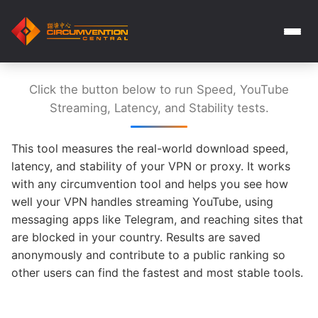
Click the button below to run Speed, YouTube
Streaming, Latency, and Stability tests.
This tool measures the real-world download speed,
latency, and stability of your VPN or proxy. It works
with any circumvention tool and helps you see how
well your VPN handles streaming YouTube, using
messaging apps like Telegram, and reaching sites that
are blocked in your country. Results are saved
anonymously and contribute to a public ranking so
other users can find the fastest and most stable tools.