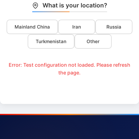
What is your location?
Mainland China
Iran
Russia
Turkmenistan
Other
Error: Test configuration not loaded. Please refresh
the page.