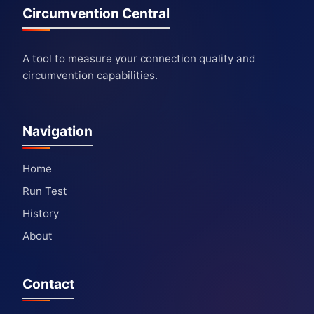
Circumvention Central
A tool to measure your connection quality and
circumvention capabilities.
Navigation
Home
Run Test
History
About
Contact